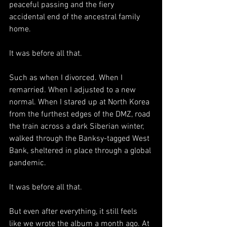
peaceful passing and the fiery 
accidental end of the ancestral family 
home. 
It was before all that.
Such as when I divorced. When I 
remarried. When I adjusted to a new 
normal. When I stared up at North Korea 
from the furthest edges of the DMZ, road 
the train across a dark Siberian winter, 
walked through the Banksy-tagged West 
Bank, sheltered in place through a global 
pandemic.
It was before all that. 
But even after everything, 
it still feels 
like we wrote the album a month ago. At 