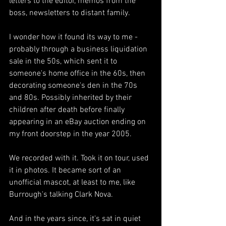
letters to the editor, memos from the 
boss, newsletters to distant family.
I wonder how it found its way to me - 
probably through a business liquidation 
sale in the 50s, which sent it to 
someone's home office in the 60s, then 
decorating someone's den in the 70s 
and 80s. Possibly inherited by their 
children after death before finally 
appearing in an eBay auction ending on 
my front doorstep in the year 2005.
We recorded with it. Took it on tour, used 
it in photos. It became sort of an 
unofficial mascot, at least to me, like 
Burrough's talking Clark Nova. 
And in the years since, it's sat in quiet 