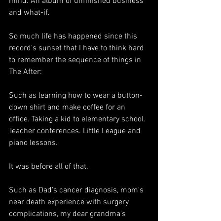
mind. An album of unfinished business 
and what-if.
So much life has happened since this 
record's sunset that 
I have to think hard 
to remember the sequence of things in 
The After:
Such as learning how to wear a button-
down shirt and make coffee for an 
office. Taking a kid to elementary school. 
Teacher conferences. Little League and 
piano lessons.
It was before all of that.
Such as Dad's cancer diagnosis, mom's 
near death experience with surgery 
complications, my dear grandma's 