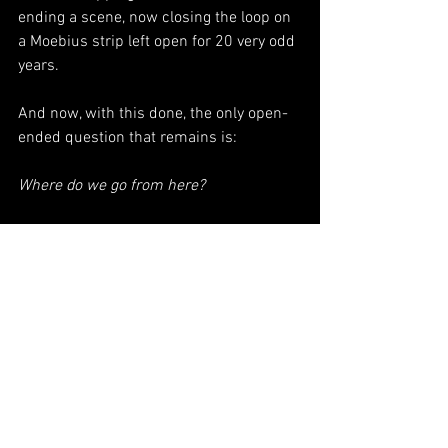
ending a scene, now closing the loop on 
a Moebius strip left open for 20 very odd 
years. 
And now, with this done, the only open-
ended question that remains is: 
Where do we go from here?
+++++++++++++++++++++++++++++++
+++++++++++++++++++
What I’m reading: 
The Overstory
(
Richard 
Powers
)
The 
What I'm listening to: 
Disintegration Loops
(William Basinski)
Join the Substack: 