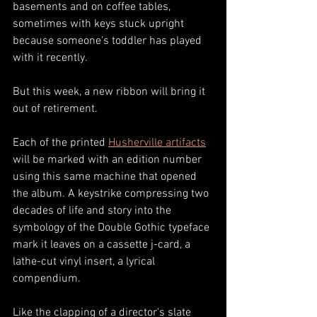
basements and on coffee tables, 
sometimes with keys stuck upright 
because someone's toddler has played 
with it recently. 
But this week, a new ribbon will bring it 
out of retirement. 
Each of the printed 
Husherville artifacts
will be marked with an edition number 
using this same machine that opened 
the album. A keystrike compressing two 
decades of life and story into the 
symbology of the Double Gothic typeface 
mark it leaves on a cassette j-card, a 
lathe-cut vinyl insert, a lyrical 
compendium.
Like the clapping of a director's slate 