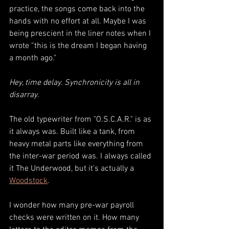
practice, the songs come back into the 
hands with no effort at all. 
Maybe I was 
being prescient in the liner notes when I 
wrote “this is the dream I began having 
a month ago." 
Hey, time delay. Synchronicity is all in 
disarray.
The old typewriter from "O.S.C.A.R." is as 
it always was. Built like a tank, from 
heavy metal parts like everything from 
the inter-war period was. I always called 
it The Underwood, but it's actually a 
Woodstock
. 
I wonder how many pre-war payroll 
checks were written on it. How many 