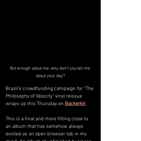
But enough about me, why don’t you tell me 
about your day?
Brazil's crowdfunding campaign for "The 
Philosophy of Velocity" vinyl reissue 
wraps up this Thursday on 
Backerkit
.
This is a final and more fitting close to 
an album that has somehow always 
existed as an open browser tab in my 