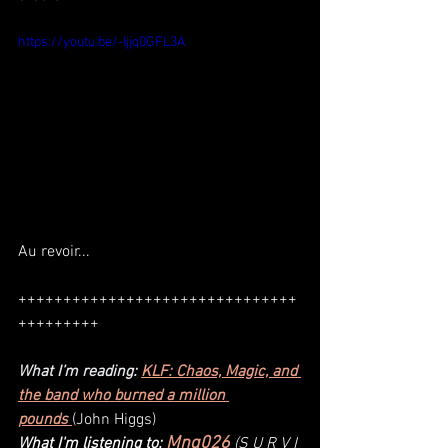
https://youtu.be/-Ijjq0GFL3A
Au revoir...
+++++++++++++++++++++++++++++++
+++++++++
What I’m reading: 
KLF: Chaos, Magic, and 
the band who burned a million 
pounds 
(
John Higgs
)
Mnq026
What I'm listening to: 
(S U R V I 