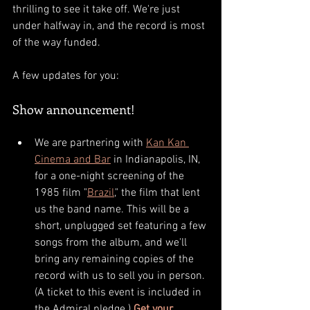
thrilling to see it take off. We're just 
under halfway in, and the record is most 
of the way funded. 
A few updates for you: 
Show announcement!
We are partnering with 
Kan Kan 
Cinema and Bar
 in Indianapolis, IN, 
for a one-night screening of the 
1985 film "
Brazil
," the film that lent 
us the band name. This will be a 
short, unplugged set featuring a few 
songs from the album, and we'll 
bring any remaining copies of the 
record with us to sell you in person. 
(A ticket to this event is included in 
the Admiral pledge.) 
Get your 