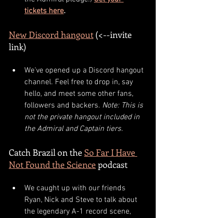
tickets here
.
New Discord hangout
 (<--invite 
link)
We've opened up a Discord hangout 
channel. Feel free to drop in, say 
hello, and meet some other fans, 
followers and backers. 
Note: This is 
not the private hangout included in 
the Admiral and Captain tiers.
Catch Brazil on the 
So Far I Have 
Not Found the Science
 podcast
We caught up with our friends 
Ryan, Nick and Steve to talk about 
the legendary A-1 record scene, 