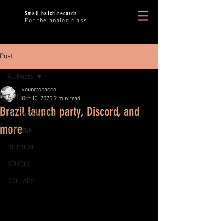
Small batch records
For the analog class
Post
All Posts
youngtobacco
All Posts
Oct 13, 2025
2 min read
Brazil launch party, Discord, and
Announcements
more
AOTWBF
RETREAT
STUDIO
COLLABS