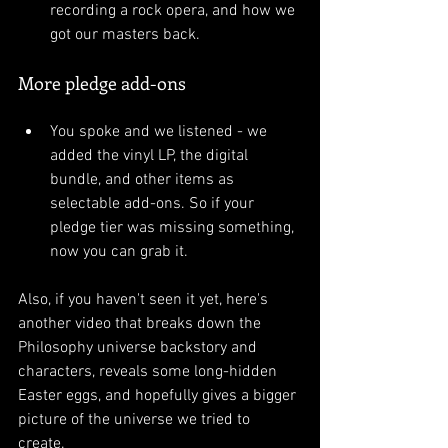
recording a rock opera, and how we 
got our masters back.
More pledge add-ons
You spoke and we listened - we 
added the vinyl LP, the digital 
bundle, and other items as 
selectable add-ons. So if your 
pledge tier was missing something, 
now you can grab it.
Also, if you haven't seen it yet, here's 
another video that breaks down the 
Philosophy universe backstory and 
characters, reveals some long-hidden 
Easter eggs, and hopefully gives a bigger 
picture of the universe we tried to 
create. 