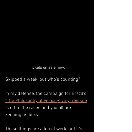
Tickets on sale now.
Skipped a week, but who's counting?
In my defense, the campaign for Brazil's 
"The Philosophy of Velocity" vinyl reissue
is off to the races and you all are 
keeping us busy! 
These things are a ton of work, but it's 