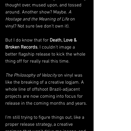
thought over, mused upon, and tossed 
around. Another show? Maybe. 
A 
Hostage and the Meaning of Life
 on 
vinyl? Not sure (we don't own it). 
But I do know that for 
Death, Love & 
Broken Records
, I couldn't image a 
better flagship release to kick the whole 
thing off for really real this time. 
The Philosophy of Velocity
 on vinyl was 
like the breaking of a creative logjam. A 
whole line of offshoot Brazil-adjacent 
projects are now coming into focus for 
release in the coming months and years. 
I'm still trying to figure things out, like a 
proper release strategy, a creative 