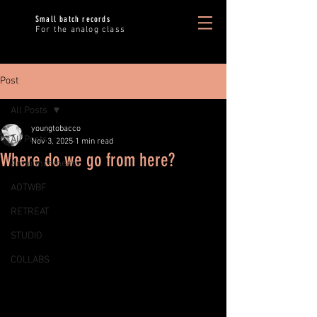
Small batch records
For the analog class
Post
All Posts
youngtobacco
All Posts
Nov 3, 2025
1 min read
Where do we go from here?
Announcements
AOTWBF
RETREAT
STUDIO
COLLABS