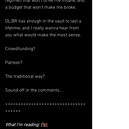
regimen that won't drive me insane, and 
a budget that won't make me broke. 
DL;BR has enough in the vault to last a 
lifetime, and I really wanna hear from 
you what would make the most sense. 
Crowdfunding? 
Patreon? 
The traditional way? 
Sound off in the comments...
+++++++++++++++++++++++++++++++
++++++
What I’m reading: 
Pet 