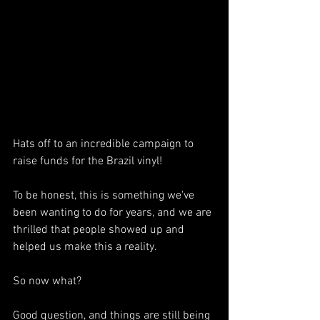
Hats off to an incredible campaign to 
raise funds for the Brazil vinyl!
To be honest, this is something we've 
been wanting to do for years, and we are 
thrilled that people showed up and 
helped us make this a reality. 
So now what?
Good question, and things are still being 