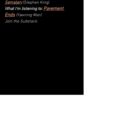
Sematary
(
Stephen King
)
Pavement 
What I'm listening to: 
Ends
(Yawning Man)
Join the Substack: 