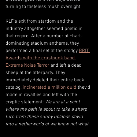
turning to tasteless mush overnight.
KLF's exit from stardom and the 
industry altogether seemed poetic in 
that regard. After a number of chart-
dominating stadium anthems, they 
performed a final set at the stodgy 
BRIT 
Awards with the crustpunk band 
Extreme Noise Terror
 and left a dead 
sheep at the afterparty. They 
immediately deleted their entire back 
catalog, 
incinerated a million quid
 they'd 
made in royalties and left with the 
cryptic statement: 
We are at a point 
where the path is about to take a sharp 
turn from these sunny uplands down 
into a netherworld of we know not what.