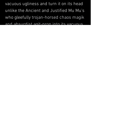
vacuous ugliness and turn it on its head 
unlike the Ancient and Justified Mu Mu's 
who gleefully 
trojan-horsed chaos magik 
and absurdist agit-prop into its vacuous 
hall of mirrors. 
But I'd like to meet a fellow walker. 
It's 
rare that I identify so strongly toward 
someone's creative urges. We seem 
somewhat synchronized even in literals, 
like traversing the length of Iceland, 
walking through jungles and primordial 
forests on foot. Been there. A penchant 
for making up purposefully derivative 
bands with backstories and 
mythologies, actually writing their 
records or singles and then passing 
them off as character studies. 