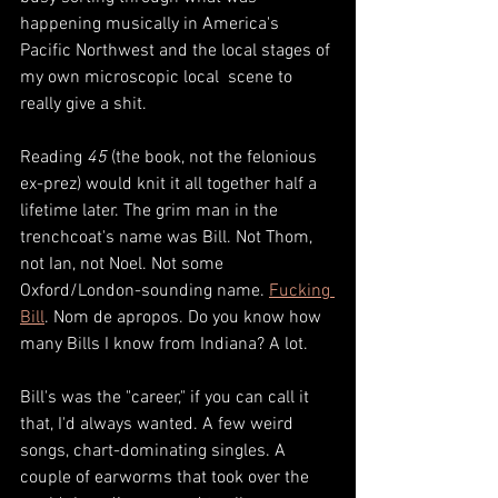
happening musically in America's 
Pacific Northwest and the local stages of 
my own microscopic local  scene to 
really give a shit.  
Reading 
45
 (the book, not the felonious 
ex-prez) would knit it all together half a 
lifetime later. The grim man in the 
trenchcoat's name was Bill. Not Thom, 
not Ian, not Noel. Not some 
Oxford/London-sounding name. 
Fucking 
Bil
l
. Nom de apropos. Do you know how 
many Bills I know from Indiana? A lot. 
Bill's was the "career," if you can call it 
that, I'd always wanted. A few weird 
songs, chart-dominating singles. A 
couple of earworms that took over the 