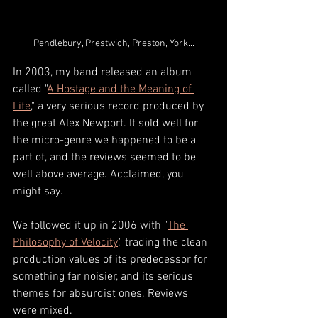
Pendlebury, Prestwich, Preston, York...
In 2003, my band released an album 
called "
A Hostage and the Meaning of 
Life
," a very serious record produced by 
the great Alex Newport. It sold well for 
the micro-genre we happened to be a 
part of, and the reviews seemed to be 
well above average. Acclaimed, you 
might say. 
We followed it up in 2006 with "
The 
Philosophy of Velocity
," trading the clean 
production values of its predecessor for 
something far noisier, and its serious 
themes for absurdist ones. Reviews 
were mixed. 