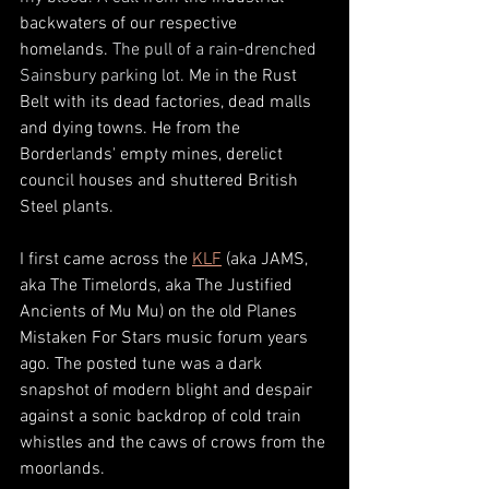
backwaters of our respective 
homelands. 
The pull of a rain-drenched 
Sainsbury parking lot. 
Me in the Rust 
Belt with its dead factories, dead malls 
and dying towns. He from the 
Borderlands' empty mines, derelict 
council houses and shuttered British 
Steel plants. 
I first came across the 
KLF
 (aka JAMS, 
aka The Timelords, aka The Justified 
Ancients of Mu Mu) on the old Planes 
Mistaken For Stars music forum years 
ago. The posted tune was a dark 
snapshot of modern blight and despair 
against a sonic backdrop of cold train 
whistles and the caws of crows from the 
moorlands. 