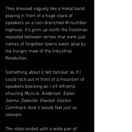
They dressed vaguely like a metal band, 
playing in front of a huge stack of 
speakers on a rain-drenched M-number 
highway.
 It's grim up north,
 the frontman 
repeated between verses that were just 
names of forgotten towns eaten alive by 
the hungry maw of the Industrial 
Revolution. 
Something about it felt familiar, as if I 
could rock out in front of a mountain of 
speakers blocking an I-69 offramp 
shouting 
Muncie. Anderson. Eaton. 
Selma. Daleville. Elwood. Gaston. 
Cammack. 
And it would feel just as 
relevant.
The video ended with a wide pan of 