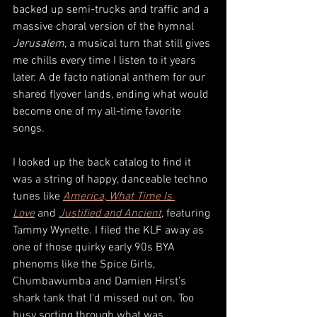
backed up semi-trucks and traffic and a 
massive choral version of the hymnal 
Jerusalem
, a musical turn that still gives 
me chills every time I listen to it years 
later. A de facto national anthem for our 
shared flyover lands, ending what would 
become one of my all-time favorite 
songs. 
I looked up the back catalog to find it 
was a string of happy, danceable techno 
tunes like 
America, What Time Is 
Love
and 
Justified and Ancient
, featuring 
Tammy Wynette. I filed the KLF away as 
one of those quirky early 90s BYA 
phenoms like the Spice Girls, 
Chumbawumba and Damien Hirst's 
shark tank that I'd missed out on. Too 
busy sorting through what was 