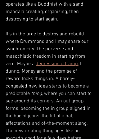
operates like a Buddhist with a sand 
mandala creating, organizing, then 
destroying to start again. 
It's in the urge to destroy and rebuild 
where Drummond and I may share our 
synchronicity. The perverse and 
masochistic freedom in starting from 
zero. 
Maybe a 
depression offramp
,
 I 
dunno. 
Money and the promise of 
reward locks things in. A barely-
congealed new idea 
starts to become a 
predictable 
thing
, where you can start to 
see around its corners. An out group 
forms, becoming the in group aligned in 
the bag of jeans, the tilt of a hat, 
affectations and of-the-moment slang. 
The new exciting thing ages like an 
avocado, good for a few days before 