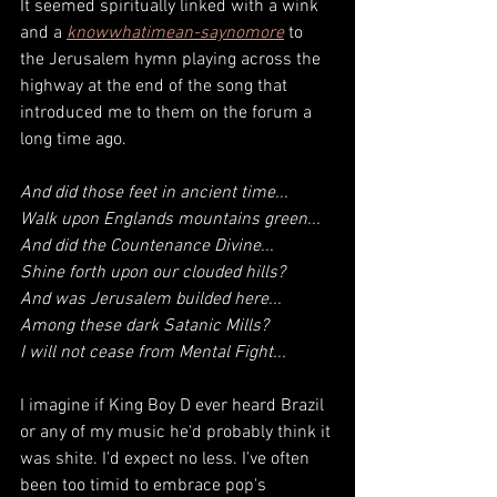
It seemed spiritually linked with a wink 
and a 
knowwhatimean-saynomore
to 
the Jerusalem hymn playing across the 
highway at the end of the song that 
introduced me to them on the forum a 
long time ago. 
And did those feet in ancient time...
Walk upon Englands mountains green...
And did the 
Countenance Divine
...
Shine forth upon our clouded hills?
And was 
Jerusalem
 builded here...
Among these dark Satanic Mills?
I will not cease from Mental Fight...
I imagine if King Boy D ever heard Brazil 
or any of my music he'd probably think it 
was shite. I'd expect no less. I've often 
been too timid to embrace pop's 