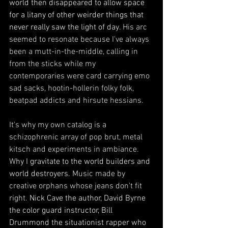
world then disappeared to allow space 
for a litany of other weirder things that 
never really saw the light of day. 
His arc 
seemed to resonate because I've always 
been a mutt-in-the-middle, calling in 
from the sticks while my 
contemporaries were card carrying emo 
sad sacks, hootin-hollerin folky folk, 
beatpad addicts and hirsute hessians. 
It's why my own catalog is a 
schizophrenic array of pop brut, metal 
kitsch and experiments in ambiance. 
W
hy I gravitate to the world builders and 
world destroyers. 
Music made by 
creative orphans whose jeans don't fit 
right. 
Nick Cave the author, David Byrne 
the color guard instructor, Bill 
Drummond the situationist rapper who 