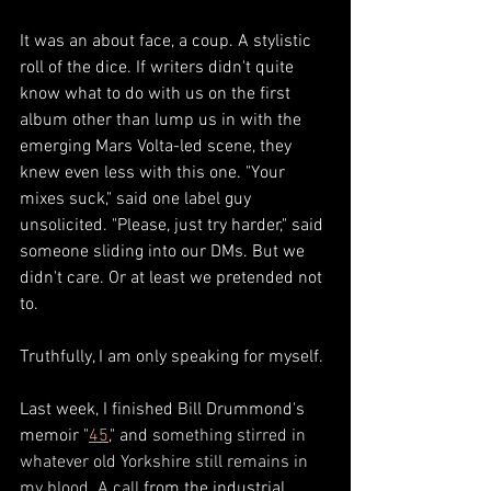
It was an about face, a coup. A stylistic 
roll of the dice. If writers didn't quite 
know what to do with us on the first 
album other than lump us in with the 
emerging Mars Volta-led scene, they 
knew even less with this one. "Your 
mixes suck," said one label guy 
unsolicited. "Please, just try harder," said 
someone sliding into our DMs. But we 
didn't care. Or at least we pretended not 
to. 
Truthfully, I am only speaking for myself. 
Last week, I finished Bill Drummond's 
memoir "
45
," and 
something stirred in 
whatever old Yorkshire still remains in 
my blood. A call
 from the industrial 