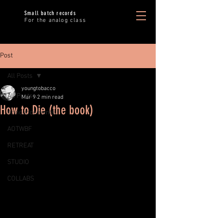
Small batch records
For the analog class
Post
All Posts
youngtobacco
All Posts
Mar 9
2 min read
How to Die (the book)
Announcements
AOTWBF
RETREAT
STUDIO
COLLABS