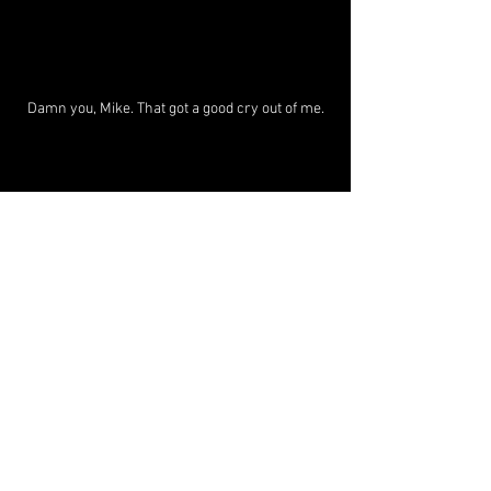
Damn you, Mike. That got a good cry out of me.
+++++++++++++++++++++++++++++++
+++++++++++++++++++++++++++++
What I’m reading: 
How to Die
 (
Mike 
Monteiro
)
Anima
What I'm listening to: 
(Vladislav 
Delay)
Read the Brazil tour blog at the 
Substack: 