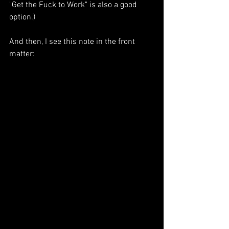
"Get the Fuck to Work" is also a good 
option.)
And then, I see this note in the front 
matter: 