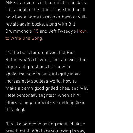
Mike's version is not so much a book as 
it is a beating heart in a case binding. It 
now has a home in my pantheon of will-
revisit-again books, along with Bill 
Drummond's 
45
 and Jeff Tweedy's 
How 
to Write One Song
. 
It's the book for creatives that Rick 
Rubin 
wanted
 to write, and answers the 
important questions like how to 
apologize, how to have integrity in an 
increasingly soulless world, how to 
make a damn good grilled chee, and why 
I feel personally slighted* when an AI 
offers to help me write something (like 
this blog). 
*It's like someone asking me if I’d like a 
breath mint. What are you trying to say, 