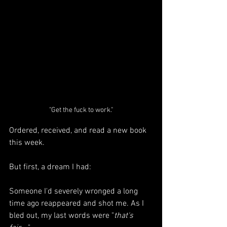
"Get the fuck to work."
Ordered, received, and read a new book 
this week. 
But first, a dream I had: 
Someone I'd severely wronged a long 
time ago reappeared and shot me. As I 
bled out, my last words were "
that's 