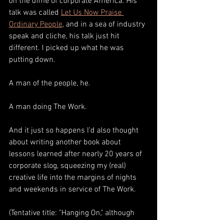
on the dime of corporate America. His 
talk was called 
Let Us Now Praise 
Ordinary People
, and in a sea of industry 
speak and cliche, his talk just hit 
different. I picked up what he was 
putting down.
A man of the people, he. 
A man doing The Work.
And it just so happens I'd also thought 
about writing another book about 
lessons learned after nearly 20 years of 
corporate slog, squeezing my (real) 
creative life into the margins of nights 
and weekends in service of The Work. 
(Tentative title: "Hanging On," although 