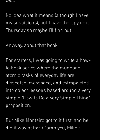
fair
...."
No idea what it means (although I have 
my suspicions), but I have therapy next 
Thursday so maybe I'll find out.
Anyway, about that book.
For starters, I was going to write a how-
to book series where the mundane, 
atomic tasks of everyday life are 
dissected, massaged, and extrapolated 
into object lessons based around a very 
simple "How to Do a Very Simple Thing" 
proposition.
But Mike Monteiro got to it first, and he 
did it way better. (Damn you, Mike.)  