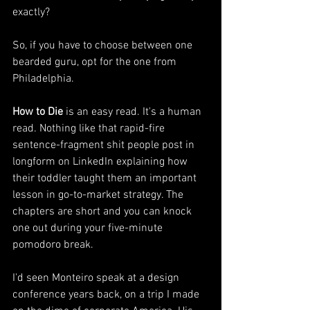
exactly?
So, if you have to choose between one 
bearded guru, opt for the one from 
Philadelphia. 
How to Die
 is an easy read. It's a human 
read. Nothing like that rapid-fire 
sentence-fragment shit people post in 
longform on LinkedIn explaining how 
their toddler taught them an important 
lesson in go-to-market strategy. The 
chapters are short and you can knock 
one out during your five-minute 
pomodoro break. 
I'd seen Monteiro speak at a design 
conference years back, on a trip I made 