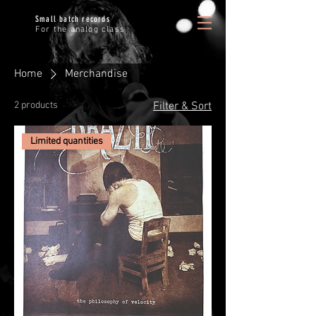
Small batch records
For the analog class
Home
Merchandise
2 products
Filter & Sort
Limited quantities