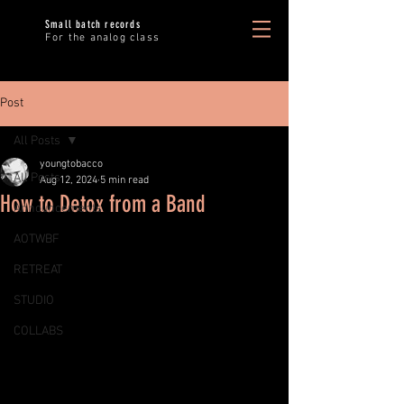
Small batch records
For the analog class
Post
All Posts
youngtobacco
All Posts
Aug 12, 2024
5 min read
How to Detox from a Band
Announcements
AOTWBF
RETREAT
STUDIO
COLLABS