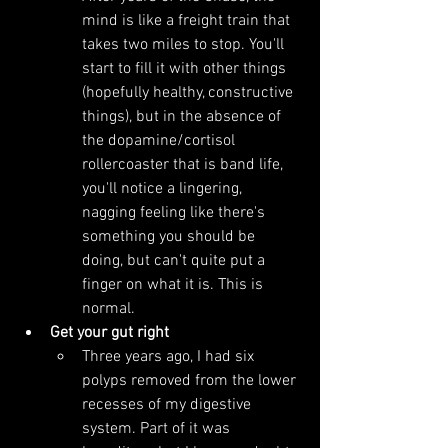
mind is like a freight train that 
takes two miles to stop. You'll 
start to fill it with other things 
(hopefully healthy, constructive 
things), but in the absence of 
the dopamine/cortisol 
rollercoaster that is band life, 
you'll notice a lingering, 
nagging feeling like there's 
something you should be 
doing, but can't quite put a 
finger on what it is. This is 
normal.
Get your gut right
Three years ago, I had six 
polyps removed from the lower 
recesses of my digestive 
system. Part of it was 