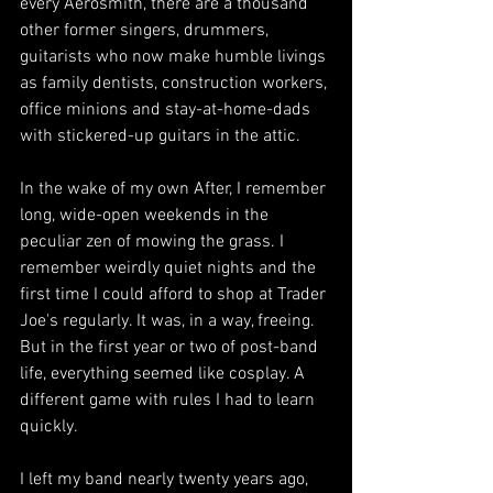
every Aerosmith, there are a thousand 
other former singers, drummers, 
guitarists who now make humble livings 
as family dentists, construction workers, 
office minions and stay-at-home-dads 
with stickered-up guitars in the attic. 
In the wake of my own After, I remember 
long, wide-open weekends in the 
peculiar zen of mowing the grass. I 
remember weirdly quiet nights and the 
first time I could afford to shop at Trader 
Joe's regularly. It was, in a way, freeing. 
But 
in the first year or two of post-band 
life, everything seemed like cosplay. A 
different game with rules I had to learn 
quickly.
I left my band nearly twenty years ago, 