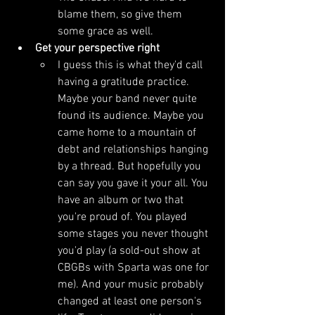
blame them, so give them 
some grace as well.
Get your perspective right
I guess this is what they'd call 
having a gratitude practice. 
Maybe your band never quite 
found its audience. Maybe you 
came home to a mountain of 
debt and relationships hanging 
by a thread. But hopefully you 
can say you gave it your all. You 
have an album or two that 
you're proud of. You played 
some stages you never thought 
you'd play (a sold-out show at 
CBGBs with Sparta was one for 
me). And your music probably 
changed at least one person's 