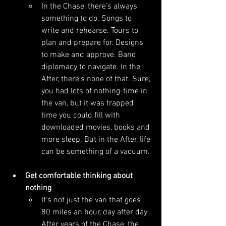
In the Chase, there's always 
something to do. Songs to 
write and rehearse. Tours to 
plan and prepare for. Designs 
to make and approve. Band 
diplomacy to navigate. In the 
After, there's none of that. Sure, 
you had lots of nothing-time in 
the van, but it was trapped 
time you could fill with 
downloaded movies, books and 
more sleep. But in the After, life 
can be something of a vacuum. 
Get comfortable thinking about 
nothing
It's not just the van that goes 
80 miles an hour, day after day. 
After years of the Chase, the 