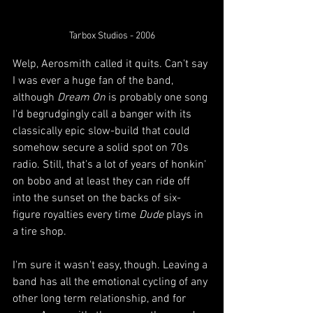
Tarbox Studios - 2006
Welp, Aerosmith called it quits. Can't say 
I was ever a huge fan of the band, 
although 
Dream On
 is probably one song 
I'd begrudgingly call a banger with its 
classically epic slow-build that could 
somehow secure a solid spot on 70s 
radio. Still, that's a lot of years of honkin' 
on bobo and at least they can ride off 
into the sunset on the backs of six-
figure royalties every time 
Dude
 plays in 
a tire shop.  
I'm sure it wasn't easy, though. Leaving a 
band has all the emotional cycling of any 
other long term relationship, and for 