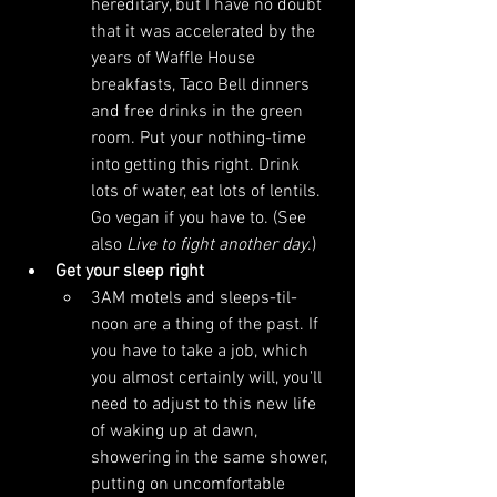
hereditary, but I have no doubt 
that it was accelerated by the 
years of Waffle House 
breakfasts, Taco Bell dinners 
and free drinks in the green 
room. Put your nothing-time 
into getting this right. Drink 
lots of water, eat lots of lentils. 
Go vegan if you have to. (See 
also 
Live to fight another day
.)
Get your sleep right
3AM motels and sleeps-til-
noon are a thing of the past. If 
you have to take a job, which 
you almost certainly will, you'll 
need to adjust to this new life 
of waking up at dawn, 
showering in the same shower, 
putting on uncomfortable 