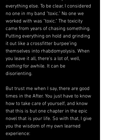
everything else. To be clear, I considered 
no one in my band "toxic." No one we 
worked with was "toxic." The toxicity 
came from years of chasing something
. 
Putting everything on hold and 
grinding 
i
t out like a crossfitter burpee'ing 
themselves into rhabdomyolysis. When 
you leave it all, there's a lot of, well, 
nothing
 for awhile. 
It can be 
disorienting. 
But t
rust me when I say, there are good 
times in the After. You just have to know 
how to take care of yourself, and know 
that this is but one chapter in the epic 
novel that is your life. 
So with that, I give 
you the wisdom of my own learned 
experience: