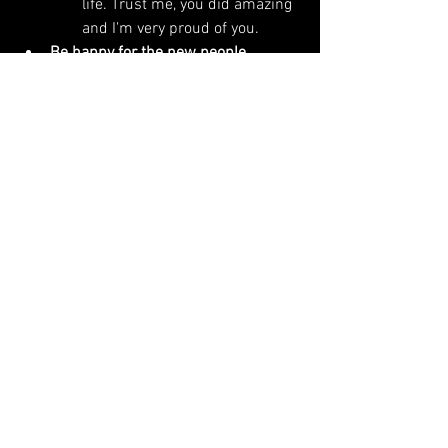
life. Trust me, you did amazing 
and I'm very proud of you. 
Be happy for the new people. 
A nineteen-year-old with a 
drum machine will be the new 
Brooklyn Vegan darling on their 
first single and will headline 
sold-out festivals you've never 
heard of. They'll have a nice 
bus, do a collab with Chappell 
Roan and score an A24 film in 
the time it took you to make 
your first album. And you know 
what, good for them. It's the 
kids' world now. Listen to their 
shit, connect the cosmic 
thread from yours to theirs and 
beyond (everything is 
connected to what came 