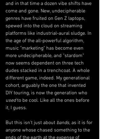
and in that time a dozen vibe shifts have 
come and gone. New, undecipherable 
genres have fruited on Gen Z laptops, 
spewed into the cloud on streaming 
platforms like industrial-aural sludge. In 
the age of the all-powerful algorithm, 
music "marketing" has become even 
more undecipherable, and "stardom" 
now seems dependent on three tech 
dudes stacked in a trenchcoat. A whole 
different game, indeed. My generational 
cohort, arguably the one that invented 
DIY touring, is now the generation who 
used
 to be cool. Like all the ones before 
it, I guess. 
But this isn't just about 
bands
, as it is for 
anyone whose chased something to the 
ends of the earth at the expense of 