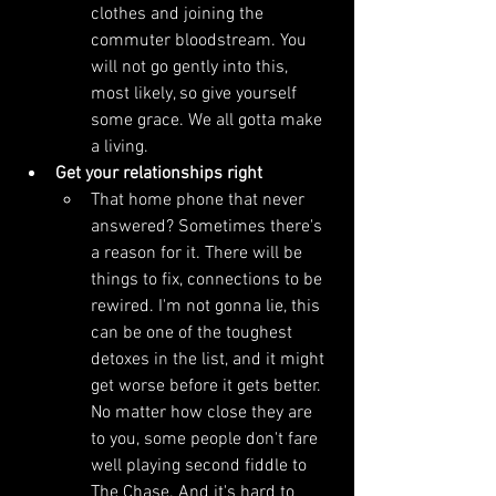
clothes and joining the 
commuter bloodstream. You 
will not go gently into this, 
most likely, so give yourself 
some grace. We all gotta make 
a living.
Get your relationships right
That home phone that never 
answered? Sometimes there's 
a reason for it. There will be 
things to fix, connections to be 
rewired. I'm not gonna lie, this 
can be one of the toughest 
detoxes in the list, and it might 
get worse before it gets better. 
No matter how close they are 
to you, some people don't fare 
well playing second fiddle to 
The Chase. And it's hard to 