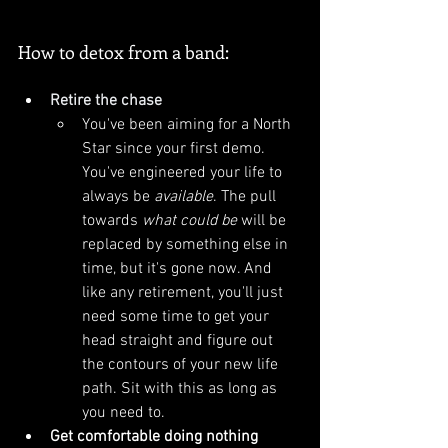
How to detox from a band:
Retire the chase
You've been aiming for a North 
Star since your first demo. 
You've engineered your life to 
always be 
available
. The pull 
towards 
what could be
 will be 
replaced by something else in 
time, but it's gone now. And 
like any retirement, you'll just 
need some time to get your 
head straight and figure out 
the contours of your new life 
path. Sit with this as long as 
you need to.
Get comfortable doing nothing