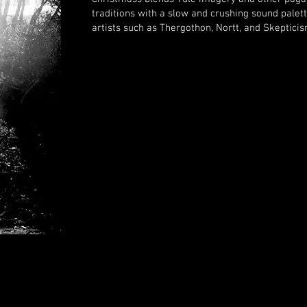
traditions with a slow and
crushing sound palett
artists such as Thergothon, Nortt, and Skepticis