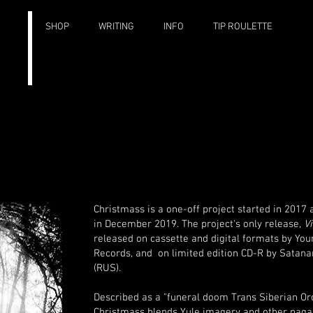
SHOP
WRITING
INFO
TIP ROULETTE
Christmass is a one-off project started in 2017
in December 2019.
The project's only release,
Vi
released on cassette and digital formats by Yo
Records, and on limited edition CD-R by Satan
(RUS).
Described as a "funeral doom Trans Siberian Orc
Christmass blends Yule imagery and other pagan