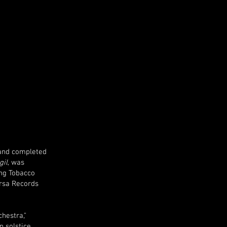
 and completed
gil,
was
ung Tobacco
arsa Records
hestra,"
 solstice