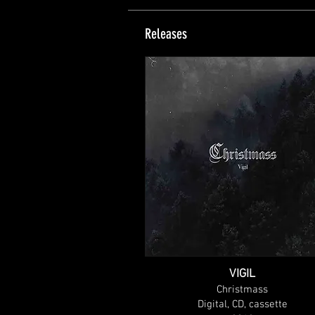
Releases
VIGIL
Christmass
Digital, CD, cassette