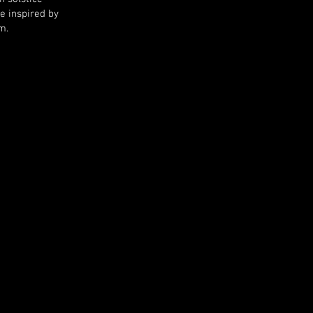
e i
nspired by
m.