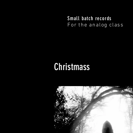
Small batch records
For the analog class
Christmass